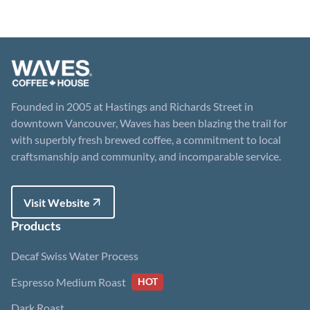
Founded in 2005 at Hastings and Richards Street in
downtown Vancouver, Waves has been blazing the trail for
with superbly fresh brewed coffee, a commitment to local
craftsmanship and community, and incomparable service.
Visit Website
Visit Website
Products
Decaf Swiss Water Process
Espresso Medium Roast
HOT
Dark Roast