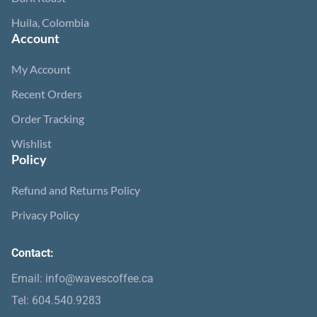
Huila, Colombia
Account
My Account
Recent Orders
Order Tracking
Wishlist
Policy
Refund and Returns Policy
Privacy Policy
Contact:
Email: info@wavescoffee.ca
Tel: 604.540.9283