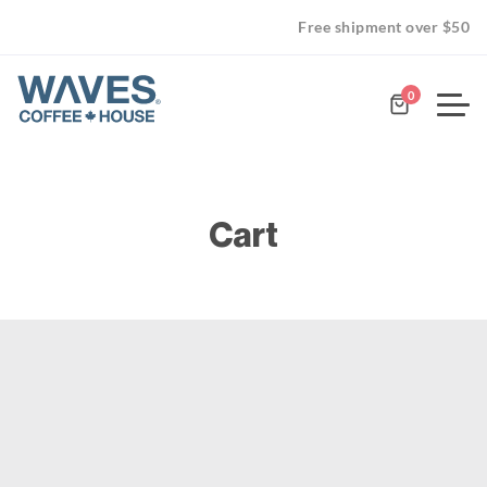
Free shipment over $50
0
Cart