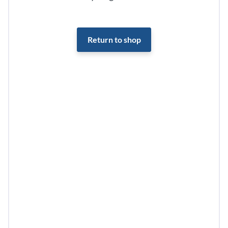
Return to shop