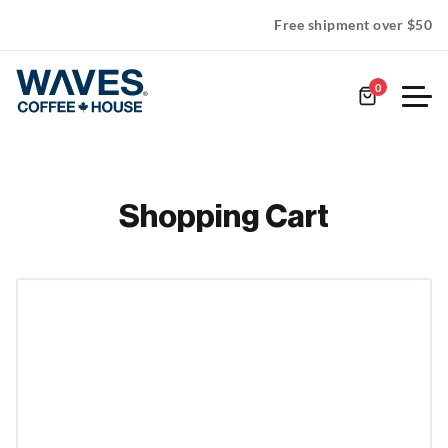
Free shipment over $50
0
Shopping Cart