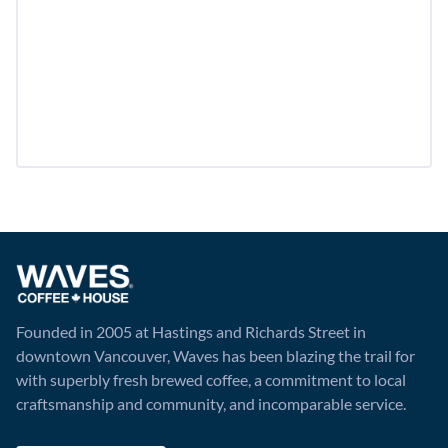
Founded in 2005 at Hastings and Richards Street in
downtown Vancouver, Waves has been blazing the trail for
with superbly fresh brewed coffee, a commitment to local
craftsmanship and community, and incomparable service.
Visit Website