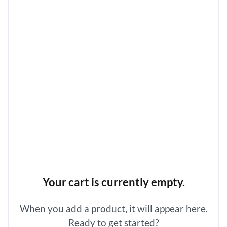
Your cart is currently empty.
When you add a product, it will appear here.
Ready to get started?