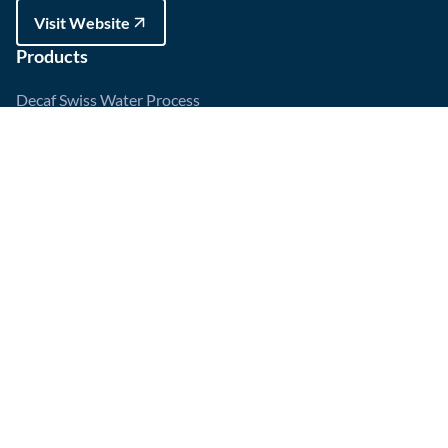
Visit Website
Products
Decaf Swiss Water Process
Espresso Medium Roast
HOT
Dark Roast
Huila, Colombia
Account
My Account
Recent Orders
Order Tracking
Wishlist
Policy
Refund and Returns Policy