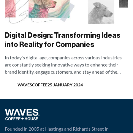
Digital Design: Transforming Ideas
into Reality for Companies
In today's digital age, companies across various industries
are constantly seeking innovative ways to enhance their
brand identity, engage customers, and stay ahead of the
competition.
WAVESCOFFEE
25 JANUARY 2024
Founded in 2005 at Hastings and Richards Street in