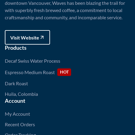
downtown Vancouver, Waves has been blazing the trail for
with superbly fresh brewed coffee, a commitment to local
craftsmanship and community, and incomparable service.
Visit Website
Visit Website
Products
Decaf Swiss Water Process
Espresso Medium Roast
HOT
Dark Roast
Huila, Colombia
Account
My Account
Recent Orders
Order Tracking