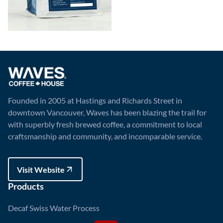
Founded in 2005 at Hastings and Richards Street in
downtown Vancouver, Waves has been blazing the trail for
with superbly fresh brewed coffee, a commitment to local
craftsmanship and community, and incomparable service.
Visit Website
Visit Website
Products
Decaf Swiss Water Process