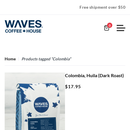
Free shipment over $50
0
Home
Products tagged “Colombia”
Colombia, Huila (Dark Roast)
$
17.95