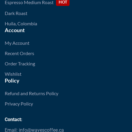
Espresso Medium Roast
HOT
Dark Roast
Huila, Colombia
Account
My Account
Recent Orders
Order Tracking
Wishlist
Policy
Refund and Returns Policy
Privacy Policy
Contact:
Email: info@wavescoffee.ca